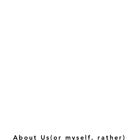
About Us(or myself, rather)