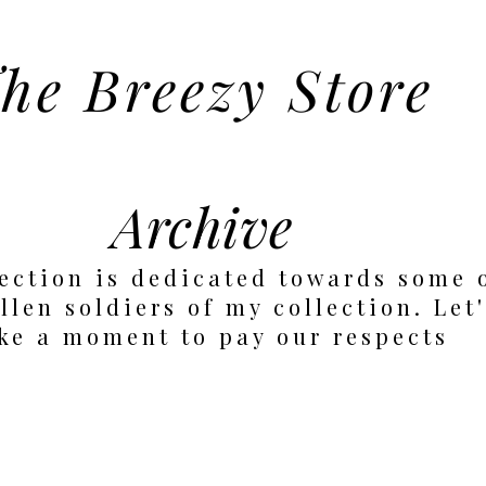
he Breezy Store
Archive
ection is dedicated towards some 
llen soldiers of my collection. Let
ke a moment to pay our respects