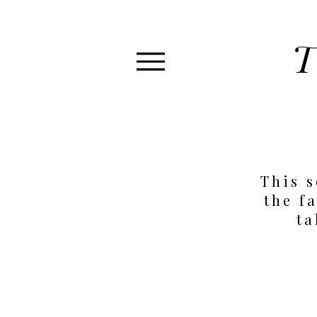
T
This s
the fa
ta