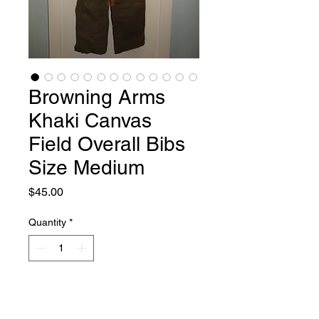
Browning Arms
Khaki Canvas
Field Overall Bibs
Size Medium
Price
$45.00
Quantity
*
Add to Cart