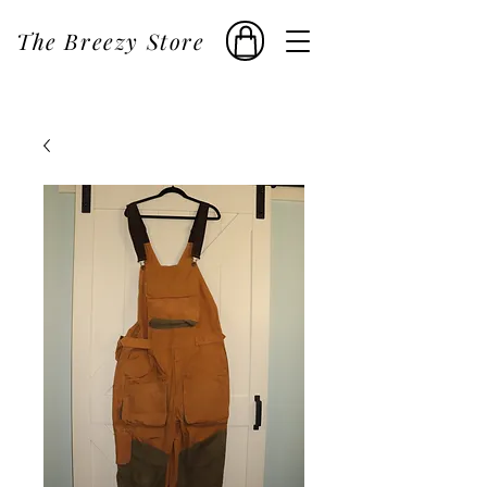
The Breezy Store