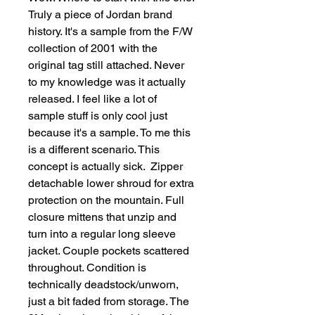
Truly a piece of Jordan brand 
history. It's a sample from the F/W 
collection of 2001 with the 
original tag still attached. Never 
to my knowledge was it actually 
released. I feel like a lot of 
sample stuff is only cool just 
because it's a sample. To me this 
is a different scenario. This 
concept is actually sick.  Zipper 
detachable lower shroud for extra 
protection on the mountain. Full 
closure mittens that unzip and 
turn into a regular long sleeve 
jacket. Couple pockets scattered 
throughout. Condition is 
technically deadstock/unworn, 
just a bit faded from storage. The 