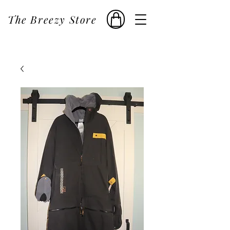
The Breezy Store