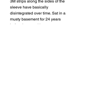
3M strips along the sides of the 
sleeve have basically 
disintegrated over time. Sat in a 
musty basement for 24 years 
before I rescued it.  
Cool seeing pieces like this and 
the design process. Something to 
interesting to note, only one 
grommet around the neckline. 
Presumably to see what it would 
look like with a cinch closure for 
the hood, but they never got 
around to doing it. 
The owner of the store I interned 
at in Brooklyn NYC personally 
gave me this jacket. Well, he tried 
to give it to me, but I told him I 