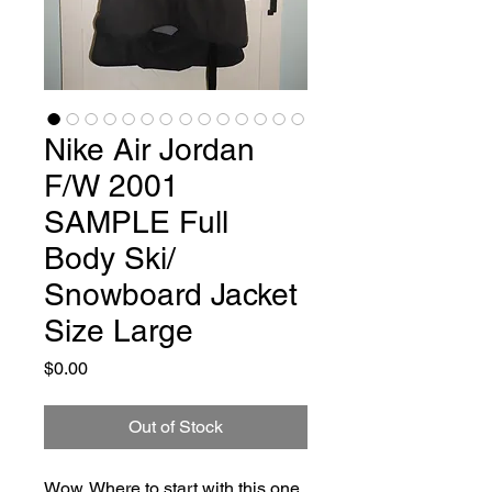
Nike Air Jordan
F/W 2001
SAMPLE Full
Body Ski/
Snowboard Jacket
Size Large
Price
$0.00
Out of Stock
Wow. Where to start with this one. 