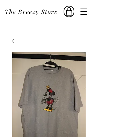
The Breezy Store