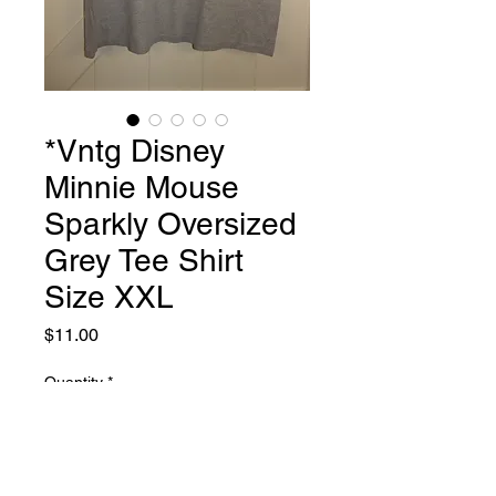
*Vntg Disney
Minnie Mouse
Sparkly Oversized
Grey Tee Shirt
Size XXL
Price
$11.00
Quantity
*
Add to Cart