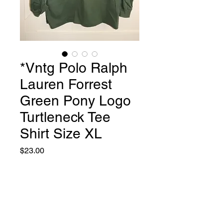
*Vntg Polo Ralph
Lauren Forrest
Green Pony Logo
Turtleneck Tee
Shirt Size XL
Price
$23.00
Quantity
*
Add to Cart