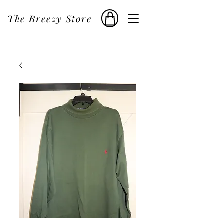
The Breezy Store