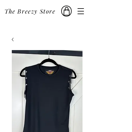
The Breezy Store