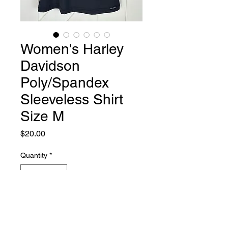
Women's Harley
Davidson
Poly/Spandex
Sleeveless Shirt
Size M
Price
$20.00
Quantity
*
Add to Cart